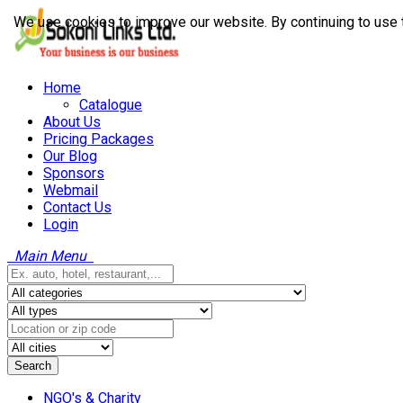
We use cookies to improve our website. By continuing to use 
Home
Catalogue
About Us
Pricing Packages
Our Blog
Sponsors
Webmail
Contact Us
Login
Main Menu
Search
NGO's & Charity