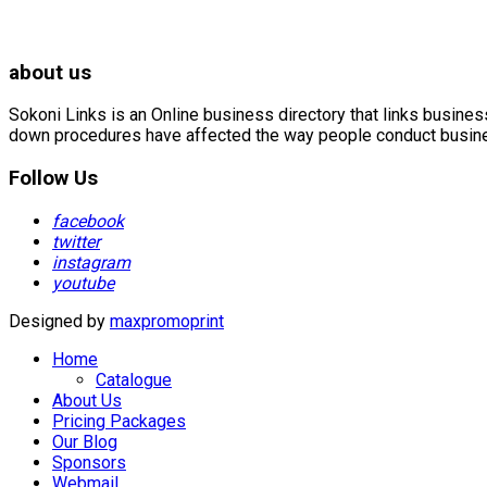
about us
Sokoni Links is an Online business directory that links busin
down procedures have affected the way people conduct business
Follow Us
facebook
twitter
instagram
youtube
Designed by
maxpromoprint
Home
Catalogue
About Us
Pricing Packages
Our Blog
Sponsors
Webmail