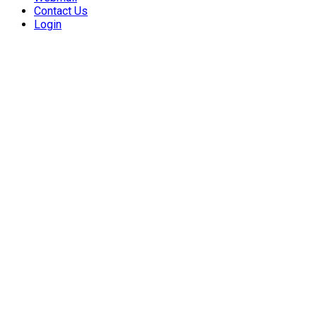
Contact Us
Login