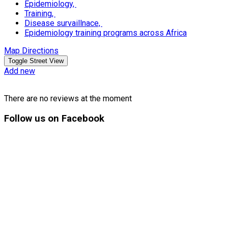
Epidemiology,
Training,
Disease survaillnace,
Epidemiology training programs across Africa
Map Directions
Add new
There are no reviews at the moment
Follow
us on Facebook