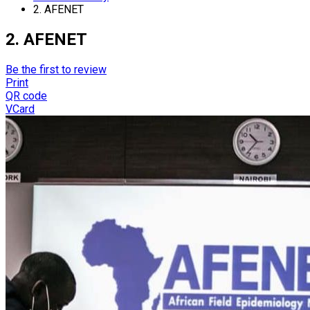
2. AFENET
2. AFENET
Be the first to review
Print
QR code
VCard