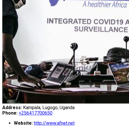
Address:
Kampala, Lugogo, Uganda
Phone:
+256417700650
Website:
http://www.afnet.net