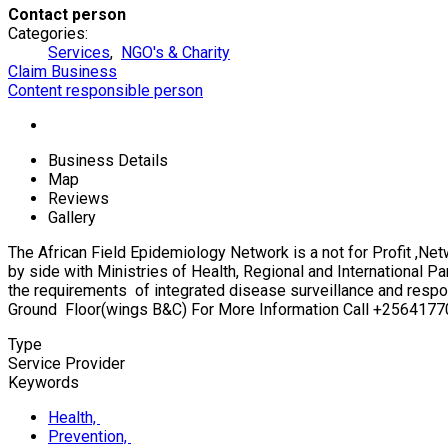
Contact person
Categories:
Services
,
NGO's & Charity
Claim Business
Content responsible person
Business Details
Map
Reviews
Gallery
The African Field Epidemiology Network is a not for Profit ,Ne
by side with Ministries of Health, Regional and International P
the requirements of integrated disease surveillance and respo
Ground Floor(wings B&C) For More Information Call +2564177
Type
Service Provider
Keywords
Health,
Prevention,