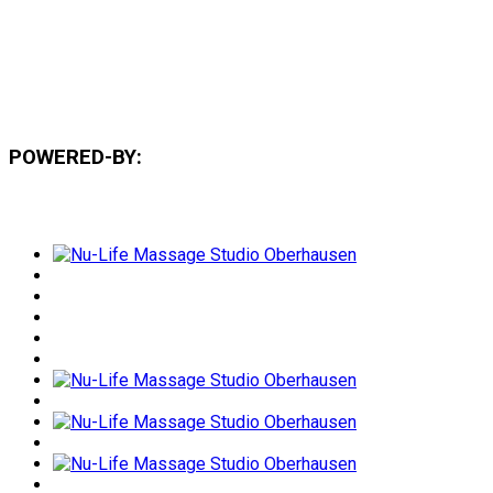
POWERED-BY: