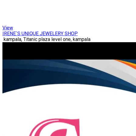
View
IRENE`S UNIQUE JEWELERY SHOP
kampala, Titanic plaza level one, kampala