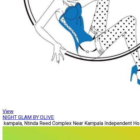
View
NIGHT GLAM BY OLIVE
kampala, Ntinda Reed Complex Near Kampala Independent Hos