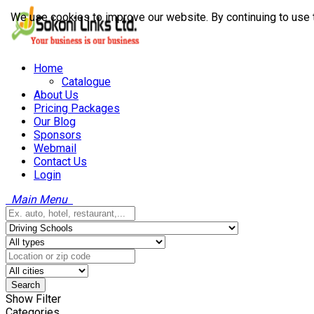
We use cookies to improve our website. By continuing to use 
Home
Catalogue
About Us
Pricing Packages
Our Blog
Sponsors
Webmail
Contact Us
Login
Main Menu
Search
Show Filter
Categories