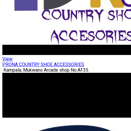
View
PRONA COUNTRY SHOE ACCESSORIES
Kampala, Mukwano Arcade shop No:AF35.