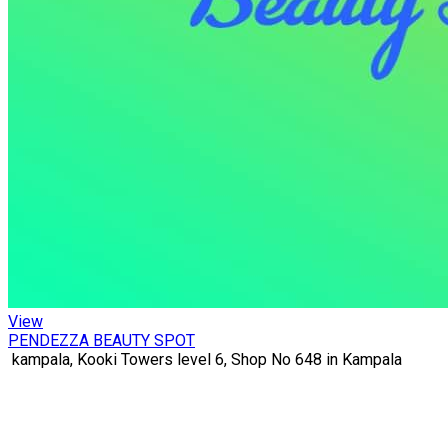
View
PENDEZZA BEAUTY SPOT
kampala, Kooki Towers level 6, Shop No 648 in Kampala