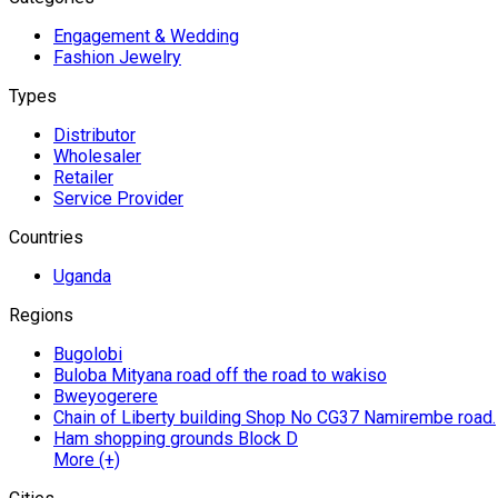
Engagement & Wedding
Fashion Jewelry
Types
Distributor
Wholesaler
Retailer
Service Provider
Countries
Uganda
Regions
Bugolobi
Buloba Mityana road off the road to wakiso
Bweyogerere
Chain of Liberty building Shop No CG37 Namirembe road.
Ham shopping grounds Block D
More (+)