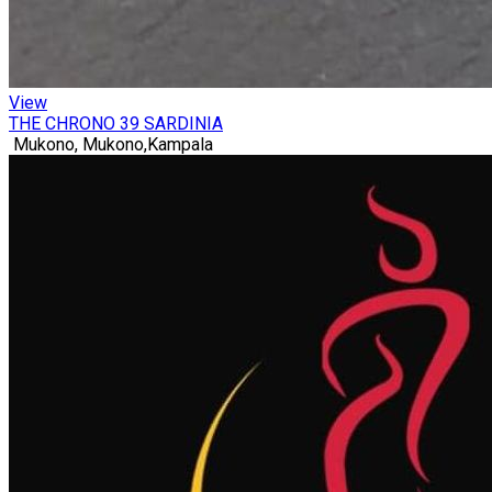
View
THE CHRONO 39 SARDINIA
Mukono, Mukono,Kampala