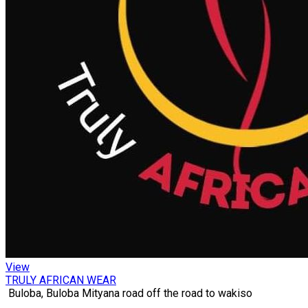
View
TRULY AFRICAN WEAR
Buloba, Buloba Mityana road off the road to wakiso