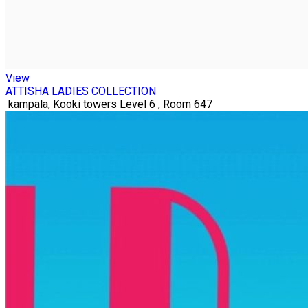
View
ATTISHA LADIES COLLECTION
kampala, Kooki towers Level 6 , Room 647