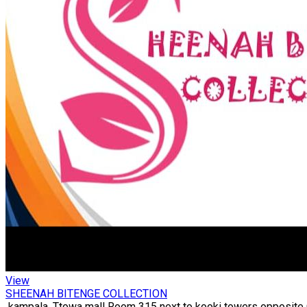
View
SHEENAH BITENGE COLLECTION
kampala, Ttowa mall Room 315 next to kooki towers opposite