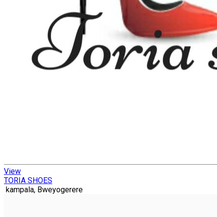
View
TORIA SHOES
kampala, Bweyogerere