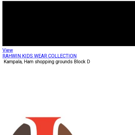
View
RAHWIN KIDS WEAR COLLECTION
Kampala, Ham shopping grounds Block D