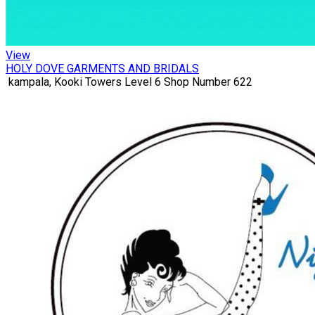
View
HOLY DOVE GARMENTS AND BRIDALS
kampala, Kooki Towers Level 6 Shop Number 622