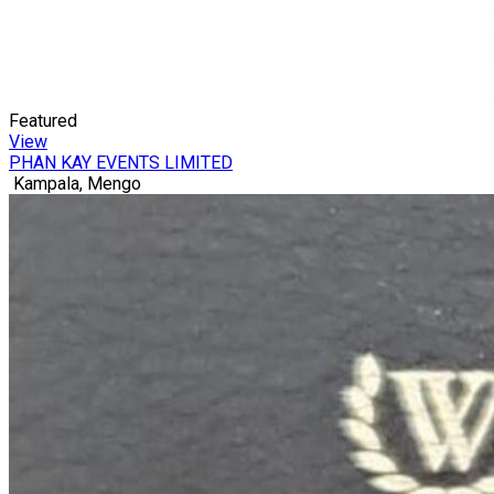
Featured
View
PHAN KAY EVENTS LIMITED
Kampala, Mengo