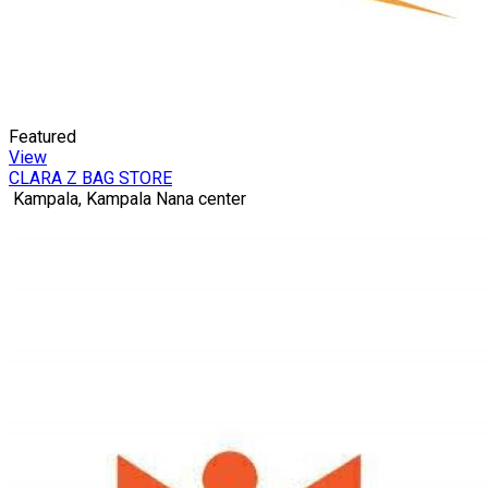
Featured
View
CLARA Z BAG STORE
Kampala, Kampala Nana center