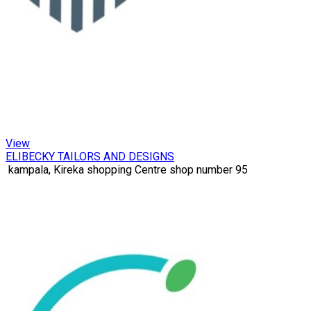
View
ELIBECKY TAILORS AND DESIGNS
kampala, Kireka shopping Centre shop number 95