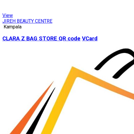
View
JIREH BEAUTY CENTRE
Kampala
CLARA Z BAG STORE
QR code
VCard