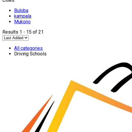
Cities
Buloba
kampala
Mukono
Results 1 - 15 of 21
All categories
Driving Schools