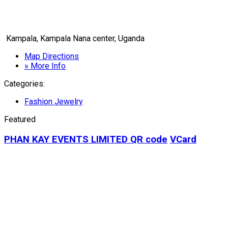
Kampala, Kampala Nana center, Uganda
Map Directions
» More Info
Categories:
Fashion Jewelry
Featured
PHAN KAY EVENTS LIMITED
QR code
VCard