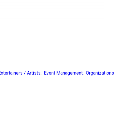
Entertainers / Artists
,
Event Management
,
Organizations