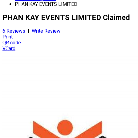
PHAN KAY EVENTS LIMITED
PHAN KAY EVENTS LIMITED
Claimed
6 Reviews
|
Write Review
Print
QR code
VCard