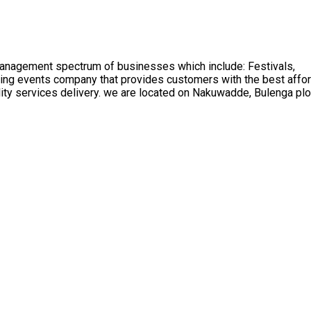
management spectrum of businesses which include: Festivals,
ading events company that provides customers with the best affo
ality services delivery. we are located on Nakuwadde, Bulenga pl