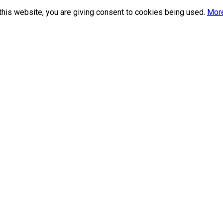
this website, you are giving consent to cookies being used.
More