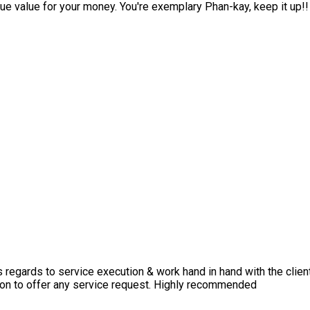
ue value for your money. You're exemplary Phan-kay, keep it up!!
s regards to service execution & work hand in hand with the clien
upon to offer any service request. Highly recommended