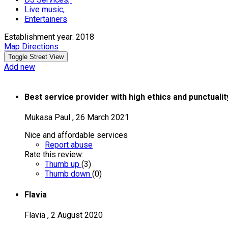
Live music,
Entertainers
Establishment year: 2018
Map Directions
Add new
Best service provider with high ethics and punctuali
Mukasa Paul
,
26 March 2021
Nice and affordable services
Report abuse
Rate this review:
Thumb up
(
3
)
Thumb down
(
0
)
Flavia
Flavia
,
2 August 2020