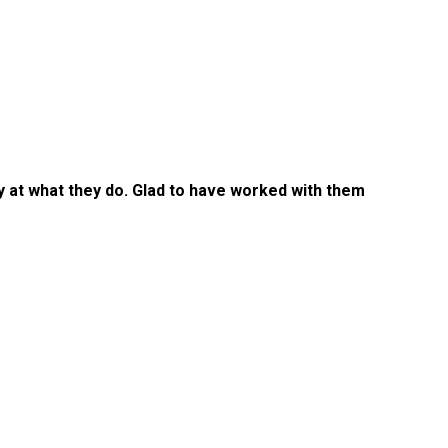
ty at what they do. Glad to have worked with them