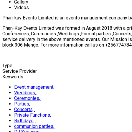
Gallery
Videos
Phan-kay Events Limited is an events management company b
Phan-Kay Events Limited was formed in August 2018 with a pri
Conferences, Ceremonies ,Weddings ,Formal parties ,Concerts, P
service delivery in the above mentioned events. Our Mission is
block 306 Mengo. For more information call us on +2567747
Type
Service Provider
Keywords
Event management,
Weddings,
Ceremonies,
Parties,
Concerts,
Private Functions,
Birthdays,
communion parties,
DJ Services,