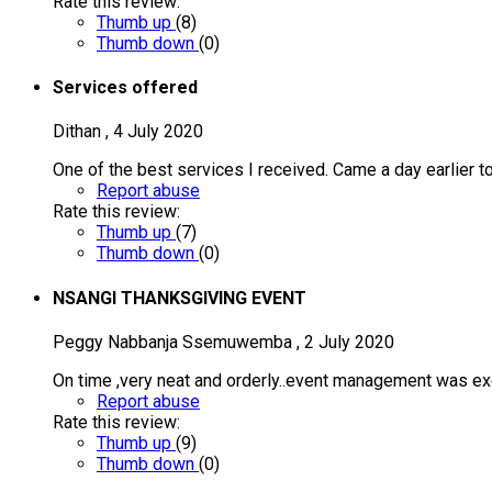
Rate this review:
Thumb up
(
8
)
Thumb down
(
0
)
Services offered
Dithan
,
4 July 2020
One of the best services I received. Came a day earlier to
Report abuse
Rate this review:
Thumb up
(
7
)
Thumb down
(
0
)
NSANGI THANKSGIVING EVENT
Peggy Nabbanja Ssemuwemba
,
2 July 2020
On time ,very neat and orderly..event management was ex
Report abuse
Rate this review:
Thumb up
(
9
)
Thumb down
(
0
)