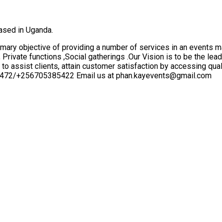
ased in Uganda.
mary objective of providing a number of services in an events 
rivate functions ,Social gatherings .Our Vision is to be the le
 to assist clients, attain customer satisfaction by accessing qu
84472/+256705385422 Email us at phan.kayevents@gmail.com