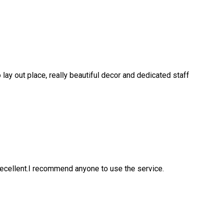
 lay out place, really beautiful decor and dedicated staff
ecellent.I recommend anyone to use the service.