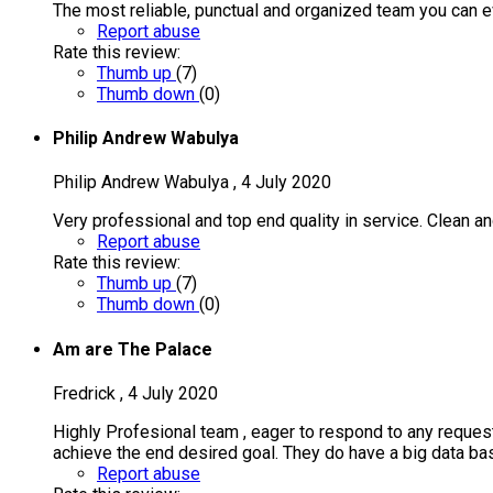
The most reliable, punctual and organized team you can e
Report abuse
Rate this review:
Thumb up
(
7
)
Thumb down
(
0
)
Philip Andrew Wabulya
Philip Andrew Wabulya
,
4 July 2020
Very professional and top end quality in service. Clean an
Report abuse
Rate this review:
Thumb up
(
7
)
Thumb down
(
0
)
Am are The Palace
Fredrick
,
4 July 2020
Highly Profesional team , eager to respond to any request 
achieve the end desired goal. They do have a big data bas
Report abuse