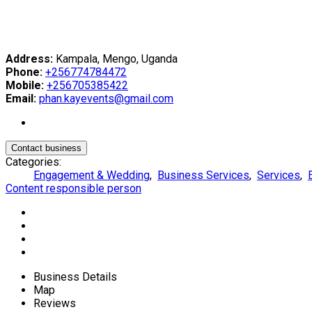
Address:
Kampala, Mengo, Uganda
Phone:
+256774784472
Mobile:
+256705385422
Email:
phan.kayevents@gmail.com
Contact business
Categories:
Engagement & Wedding
,
Business Services
,
Services
,
Content responsible person
Business Details
Map
Reviews