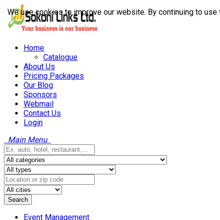
We use cookies to improve our website. By continuing to use 
Home
Catalogue
About Us
Pricing Packages
Our Blog
Sponsors
Webmail
Contact Us
Login
Main Menu
Search
Event Management