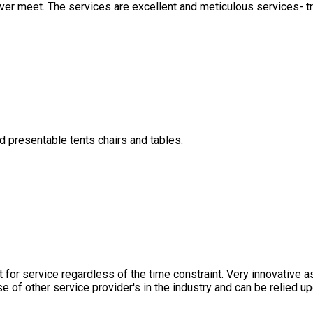
ver meet. The services are excellent and meticulous services- tr
d presentable tents chairs and tables.
for service regardless of the time constraint. Very innovative a
e of other service provider's in the industry and can be relied 