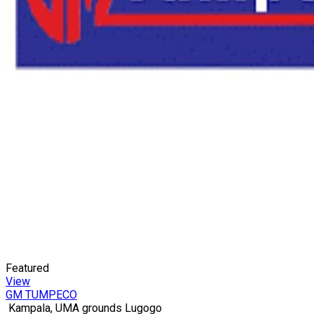
Featured
View
GM TUMPECO
Kampala, UMA grounds Lugogo