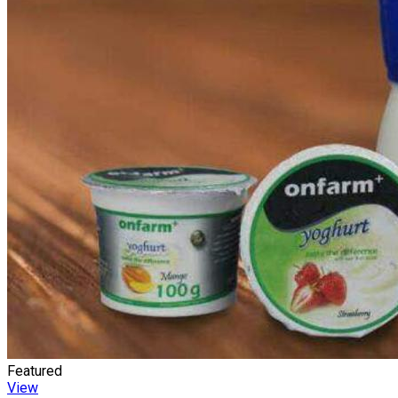
Featured
View