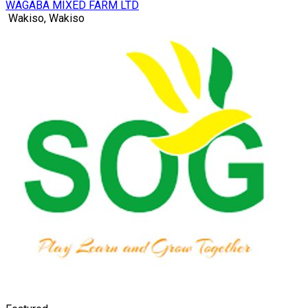
WAGABA MIXED FARM LTD
Wakiso, Wakiso