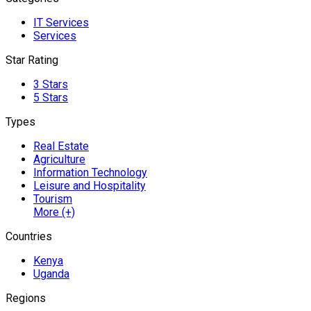
IT Services
Services
Star Rating
3 Stars
5 Stars
Types
Real Estate
Agriculture
Information Technology
Leisure and Hospitality
Tourism
More (+)
Countries
Kenya
Uganda
Regions