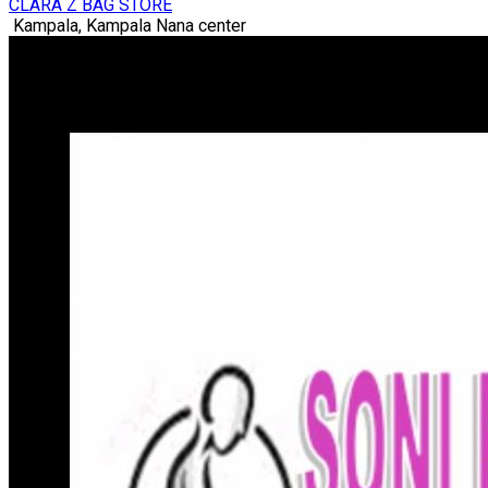
CLARA Z BAG STORE
Kampala, Kampala Nana center