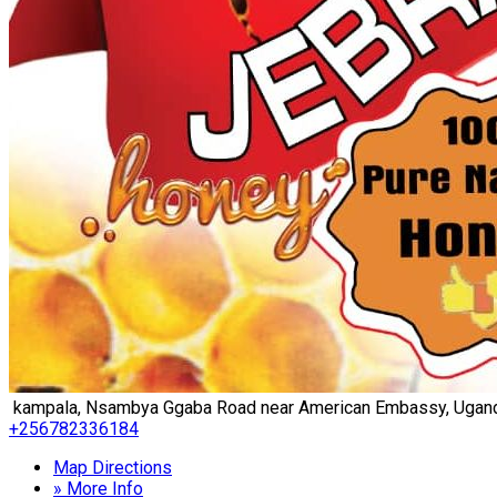
kampala, Nsambya Ggaba Road near American Embassy, Ugan
+256782336184
Map Directions
» More Info