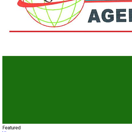
Featured