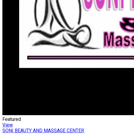
Featured
View
SONI BEAUTY AND MASSAGE CENTER