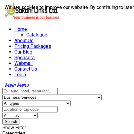
We use cookies to improve our website. By continuing to use 
Home
Catalogue
About Us
Pricing Packages
Our Blog
Sponsors
Webmail
Contact Us
Login
Main Menu
Search
Show Filter
Categories