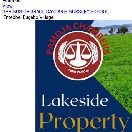
Featured
View
SPRINGS OF GRACE DAYCARE- NURSERY SCHOOL
Entebbe, Bugabo Village