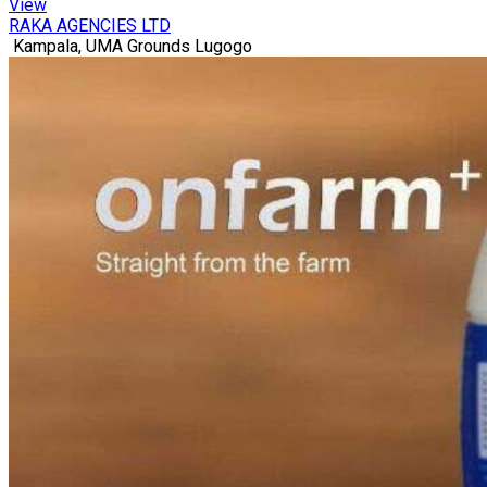
View
RAKA AGENCIES LTD
Kampala, UMA Grounds Lugogo