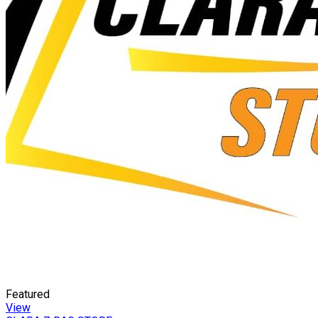
Featured
View