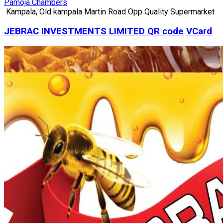
Pamoja Chambers
Kampala, Old kampala Martin Road Opp Quality Supermarket
JEBRAC INVESTMENTS LIMITED
QR code
VCard