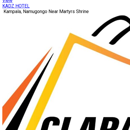
View
KADZ HOTEL
Kampala, Namugongo Near Martyrs Shrine