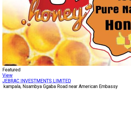
Featured
View
JEBRAC INVESTMENTS LIMITED
kampala, Nsambya Ggaba Road near American Embassy