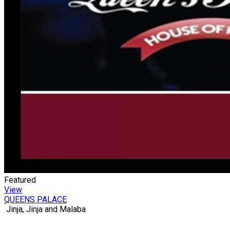
Featured
View
QUEENS PALACE
Jinja, Jinja and Malaba