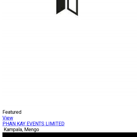
Featured
View
PHAN KAY EVENTS LIMITED
Kampala, Mengo