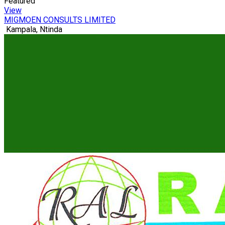
Featured
View
MIGMOEN CONSULTS LIMITED
Kampala, Ntinda