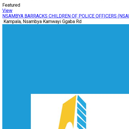
Featured
View
NSAMBYA BARRACKS CHILDREN OF POLICE OFFICERS (NS
Kampala, Nsambya Kamwayi Ggaba Rd