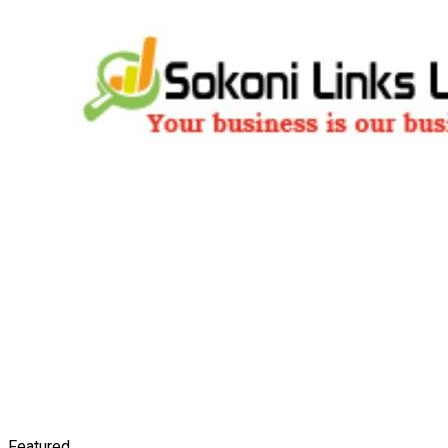
Featured