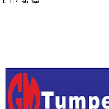
Katabi, Entebbe Road