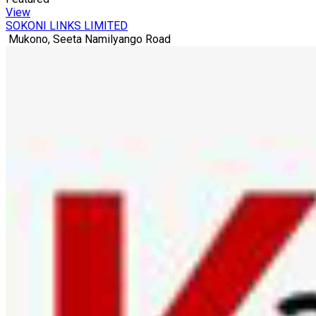
View
SOKONI LINKS LIMITED
Mukono, Seeta Namilyango Road