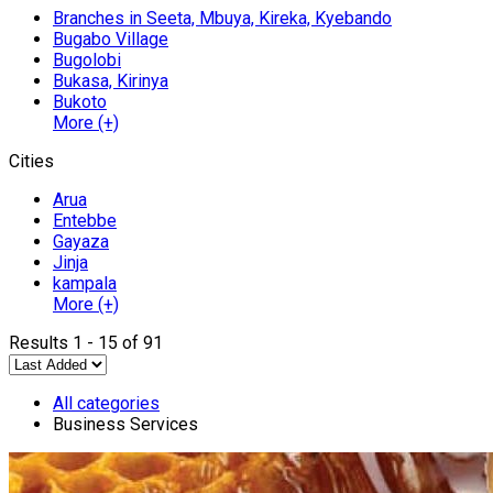
Branches in Seeta, Mbuya, Kireka, Kyebando
Bugabo Village
Bugolobi
Bukasa, Kirinya
Bukoto
More (+)
Cities
Arua
Entebbe
Gayaza
Jinja
kampala
More (+)
Results 1 - 15 of 91
All categories
Business Services