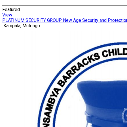
Featured
View
PLATINUM SECURITY GROUP New Age Security and Protectio
Kampala, Mutongo