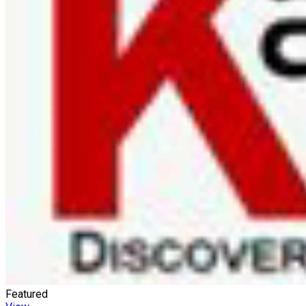
Featured